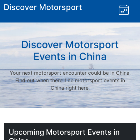
Skip
Discover Motorsport
to
content
Discover Motorsport
Events in China
Your next motorsport encounter could be in China.
Find out when there’ll be motorsport events in
China right here.
Upcoming Motorsport Events in