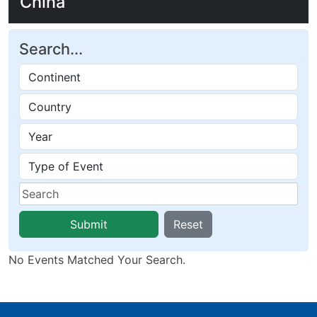
China
Search...
Submit
Reset
No Events Matched Your Search.