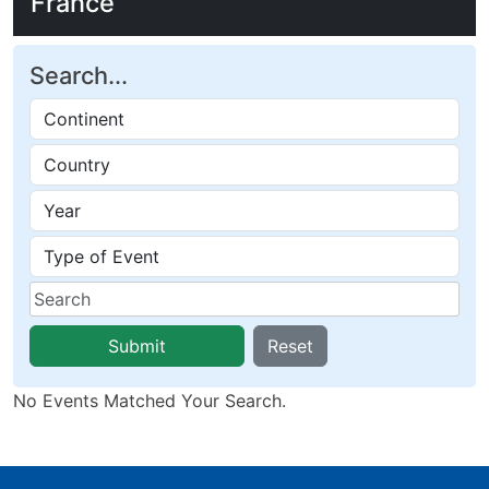
France
Search...
Submit
Reset
No Events Matched Your Search.