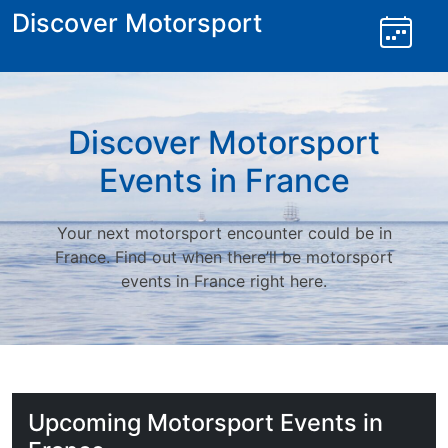
Skip
Discover Motorsport
to
content
Discover Motorsport
Events in France
Your next motorsport encounter could be in
France. Find out when there’ll be motorsport
events in France right here.
Upcoming Motorsport Events in